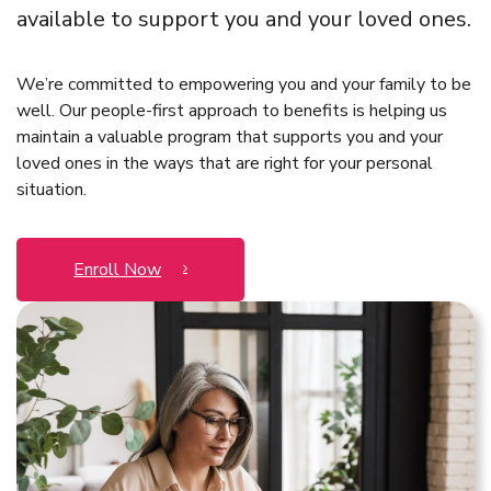
available to support you and your loved ones.
We’re committed to empowering you and your family to be
well. Our people-first approach to benefits is helping us
maintain a valuable program that supports you and your
loved ones in the ways that are right for your personal
situation.
Enroll Now