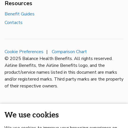
Resources
Benefit Guides
Contacts
Cookie Preferences
Comparison Chart
© 2025 Balance Health Benefits. All rights reserved.
Airline Benefits, the Airline Benefits logo, and the
product/service names listed in this document are marks
and/or registered marks. Third party marks are the property
of their respective owners.
We use cookies