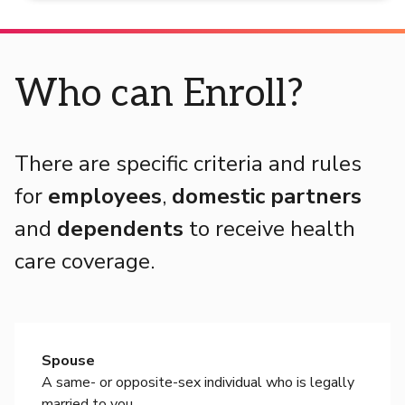
Who can Enroll?
There are specific criteria and rules
for
employees
,
domestic partners
and
dependents
to receive health
care coverage.
Spouse
A same- or opposite-sex individual who is legally
married to you.