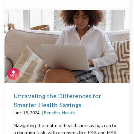
Unraveling the Differences for
Smarter Health Savings
June 18, 2024
Benefits
,
Health
Navigating the realm of healthcare savings can be
a daunting task, with acronyms like FSA and HSA