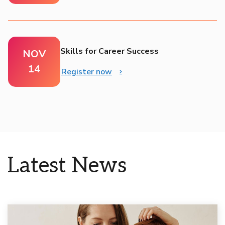
Skills for Career Success
NOV
14
Register now
Latest News