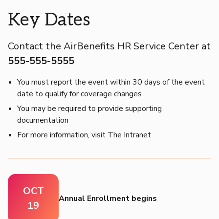
Key Dates
Contact the AirBenefits HR Service Center at
555-555-5555
You must report the event within 30 days of the event
date to qualify for coverage changes
You may be required to provide supporting
documentation
For more information, visit The Intranet
OCT
Annual Enrollment begins
19