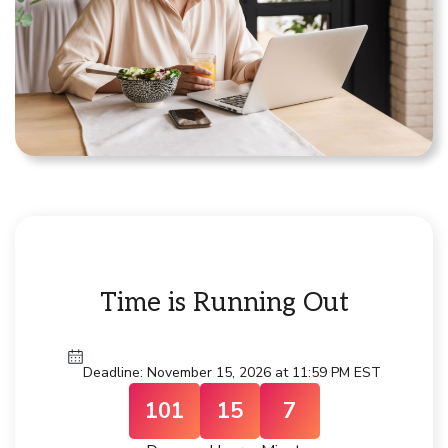
Time is Running Out
Deadline: November 15, 2026 at 11:59 PM EST
101
15
7