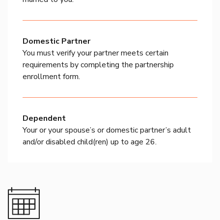
Domestic Partner
You must verify your partner meets certain
requirements by completing the partnership
enrollment form.
Dependent
Your or your spouse’s or domestic partner’s adult
and/or disabled child(ren) up to age 26.