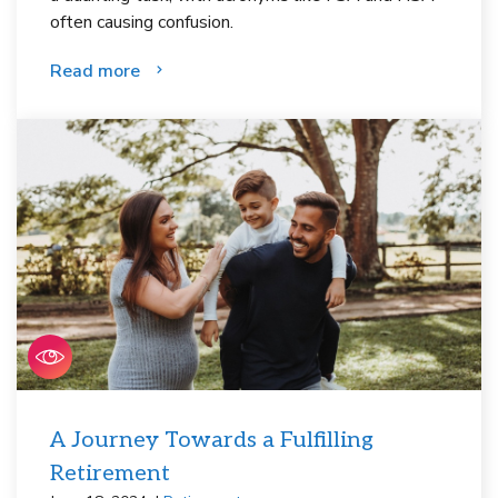
often causing confusion.
Read more
A Journey Towards a Fulfilling
Retirement