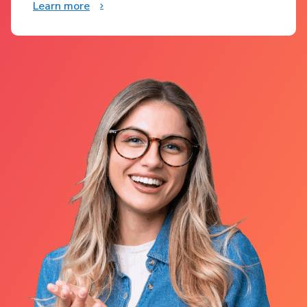
Learn more