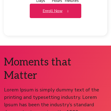
Days
Hours
Minutes
Enroll Now
Moments that
Matter
Lorem Ipsum is simply dummy text of the
printing and typesetting industry. Lorem
Ipsum has been the industry’s standard