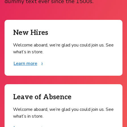
dummy text ever since the 1500s.
New Hires
Welcome aboard, we’re glad you could join us. See
what’s in store.
Learn more
Leave of Absence
Welcome aboard, we’re glad you could join us. See
what’s in store.