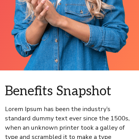
Benefits Snapshot
Lorem Ipsum has been the industry’s
standard dummy text ever since the 1500s,
when an unknown printer took a galley of
type and scrambled it to make a type