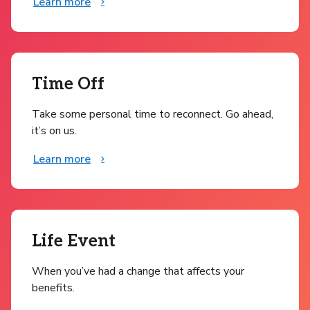
Learn more
Time Off
Take some personal time to reconnect. Go ahead,
it’s on us.
Learn more
Life Event
When you’ve had a change that affects your
benefits.