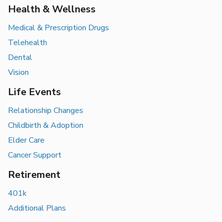
Health & Wellness
Medical & Prescription Drugs
Telehealth
Dental
Vision
Life Events
Relationship Changes
Childbirth & Adoption
Elder Care
Cancer Support
Retirement
401k
Additional Plans