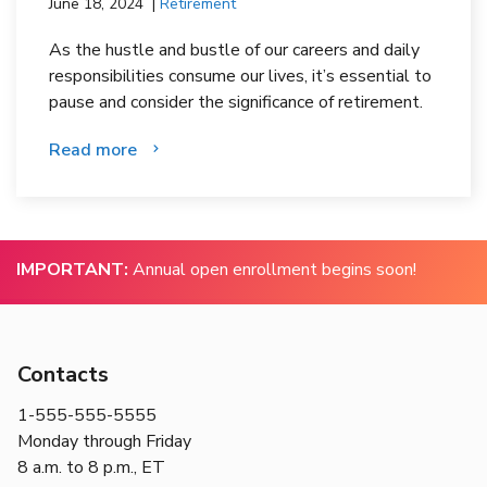
June 18, 2024
Retirement
As the hustle and bustle of our careers and daily
responsibilities consume our lives, it’s essential to
pause and consider the significance of retirement.
Read more
IMPORTANT:
Annual open enrollment begins soon!
Contacts
1-555-555-5555
Monday through Friday
8 a.m. to 8 p.m., ET