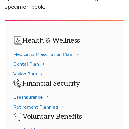
specimen book.
Health & Wellness
Medical & Prescription Plan
Dental Plan
Vision Plan
Financial Security
Life Insurance
Retirement Planning
Voluntary Benefits