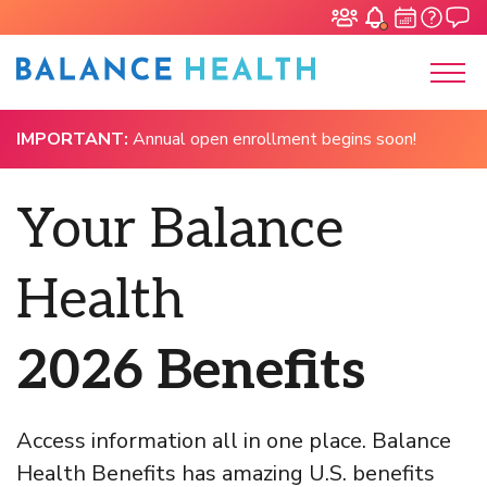
IMPORTANT:
Annual open enrollment begins soon!
Your Balance
Health
2026 Benefits
Access information all in one place. Balance
Health Benefits has amazing U.S. benefits