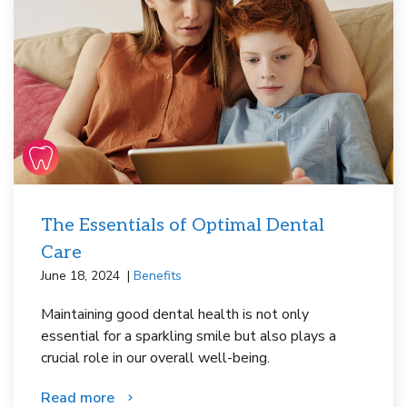
The Essentials of Optimal Dental
Care
June 18, 2024
Benefits
Maintaining good dental health is not only
essential for a sparkling smile but also plays a
crucial role in our overall well-being.
Read more