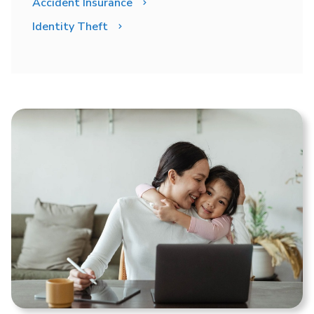
Accident Insurance
Identity Theft